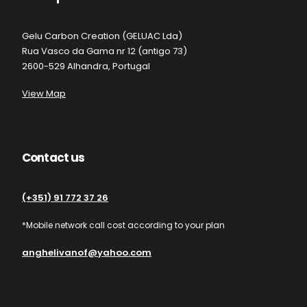
Gelu Carbon Creation (GELUAC Lda)
Rua Vasco da Gama nr 12 (antigo 73)
2600-529 Alhandra, Portugal
View Map
Contact us
(+351) 91 772 37 26
*Mobile network call cost according to your plan
anghelivanof@yahoo.com