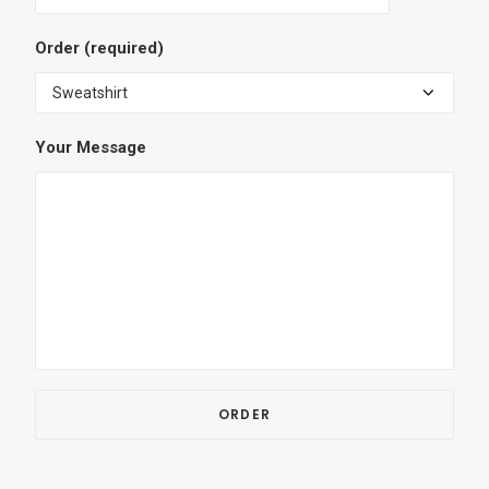
Order (required)
Your Message