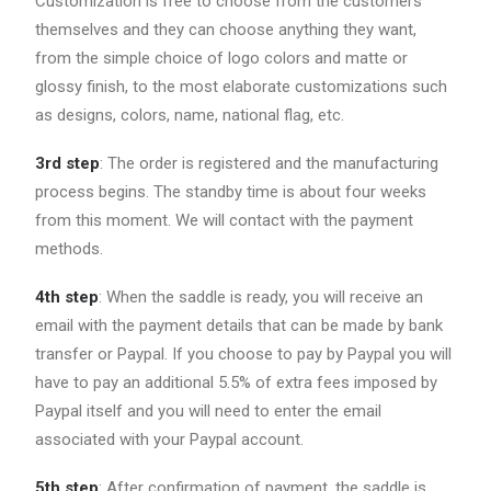
Customization is free to choose from the customers
themselves and they can choose anything they want,
from the simple choice of logo colors and matte or
glossy finish, to the most elaborate customizations such
as designs, colors, name, national flag, etc.
3rd step
: The order is registered and the manufacturing
process begins. The standby time is about four weeks
from this moment. We will contact with the payment
methods.
4th step
: When the saddle is ready, you will receive an
email with the payment details that can be made by bank
transfer or Paypal. If you choose to pay by Paypal you will
have to pay an additional 5.5% of extra fees imposed by
Paypal itself and you will need to enter the email
associated with your Paypal account.
5th step
: After confirmation of payment, the saddle is