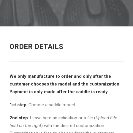
ORDER DETAILS
We only manufacture to order and only after the
customer chooses the model and the
customization.
Payment is only made after the saddle is ready.
1st step
: Choose a saddle model;
2nd step
: Leave here an indication or a file (
Upload File
field on the right
) with the desired customization.