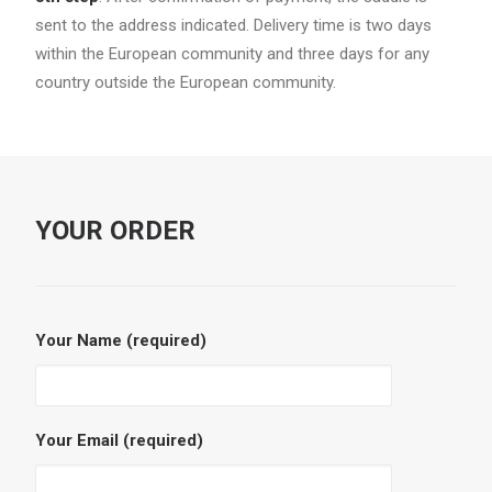
sent to the address indicated. Delivery time is two days
within the European community and three days for any
country outside the European community.
YOUR ORDER
Your Name (required)
Your Email (required)