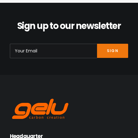
Sign up to our newsletter
Headquarter