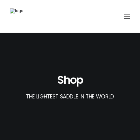
Shop
THE LIGHTEST SADDLE IN THE WORLD