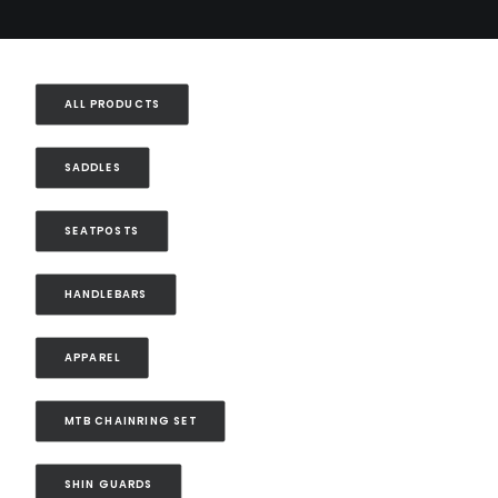
ALL PRODUCTS
SADDLES
SEATPOSTS
HANDLEBARS
APPAREL
MTB CHAINRING SET
SHIN GUARDS