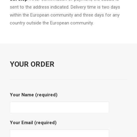
sent to the address indicated. Delivery time is two days
within the European community and three days for any
country outside the European community.
YOUR ORDER
Your Name (required)
Your Email (required)