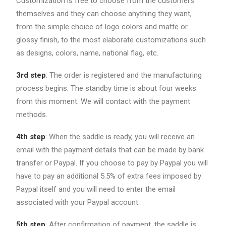
Customization is free to choose from the customers
themselves and they can choose anything they want,
from the simple choice of logo colors and matte or
glossy finish, to the most elaborate customizations such
as designs, colors, name, national flag, etc.
3rd step
: The order is registered and the manufacturing
process begins. The standby time is about four weeks
from this moment. We will contact with the payment
methods.
4th step
: When the saddle is ready, you will receive an
email with the payment details that can be made by bank
transfer or Paypal. If you choose to pay by Paypal you will
have to pay an additional 5.5% of extra fees imposed by
Paypal itself and you will need to enter the email
associated with your Paypal account.
5th step
: After confirmation of payment, the saddle is