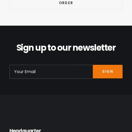
Sign up to our newsletter
Headquarter