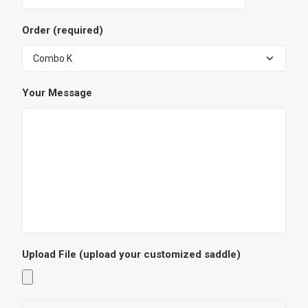
Order (required)
Your Message
Upload File
(upload your customized saddle)