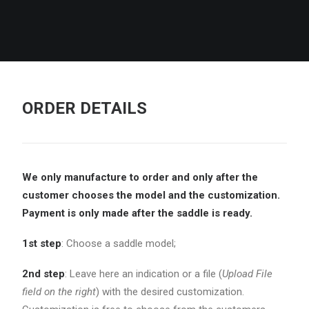
ORDER DETAILS
We only manufacture to order and only after the
customer chooses the model and the
customization.
Payment is only made after the saddle is ready.
1st step
: Choose a saddle model;
2nd step
: Leave here an indication or a file (
Upload File
field on the right
) with the desired customization.