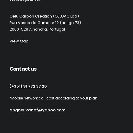
Gelu Carbon Creation (GELUAC Lda)
Rua Vasco da Gama nr 12 (antigo 73)
2600-529 Alhandra, Portugal
View Map
Contact us
(+351) 91 772 37 26
*Mobile network call cost according to your plan
anghelivanof@yahoo.com