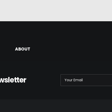
ABOUT
wsletter