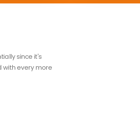
lly since it's
d with every more