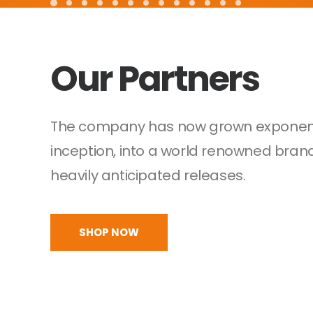
Our
Partners
The company has now grown exponentia
inception, into a world renowned bran
heavily anticipated releases.
SHOP NOW