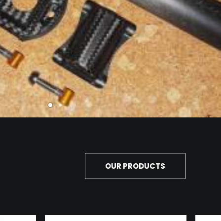
OUR PRODUCTS