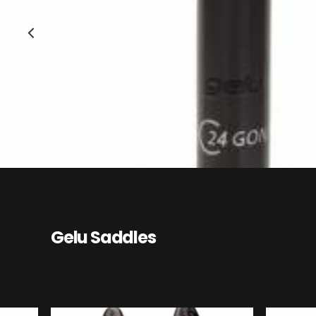
Gelu Saddles