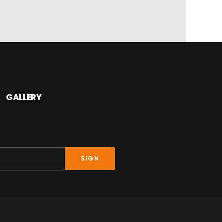
GALLERY