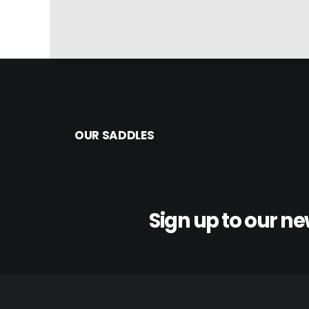
OUR SADDLES
Sign up to our ne