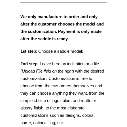
We only manufacture to order and only
after the customer chooses the model and
the
customization. Payment is only made
after the saddle is ready.
1st step
: Choose a saddle model;
2nd step
: Leave here an indication or a file
(
Upload File field on the right
) with the desired
customization. Customization is free to
choose from the customers themselves and
they can choose anything they want, from the
simple choice of logo colors and matte or
glossy finish, to the most elaborate
customizations such as designs, colors,
name, national flag, etc.