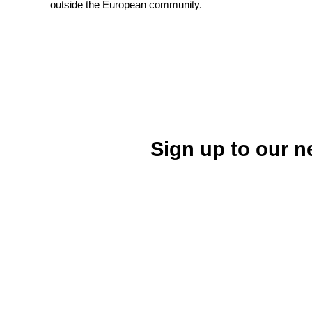
outside the European community.
Sign up to our n