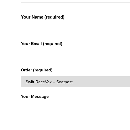
Your Name (required)
Your Email (required)
Order (required)
Your Message