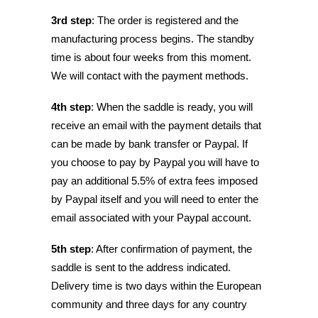
3rd step
: The order is registered and the
manufacturing process begins. The standby
time is about four weeks from this moment.
We will contact with the payment methods.
4th step
: When the saddle is ready, you will
receive an email with the payment details that
can be made by bank transfer or Paypal. If
you choose to pay by Paypal you will have to
pay an additional 5.5% of extra fees imposed
by Paypal itself and you will need to enter the
email associated with your Paypal account.
5th step
: After confirmation of payment, the
saddle is sent to the address indicated.
Delivery time is two days within the European
community and three days for any country