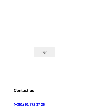
Contact us
(+351) 91 772 37 26