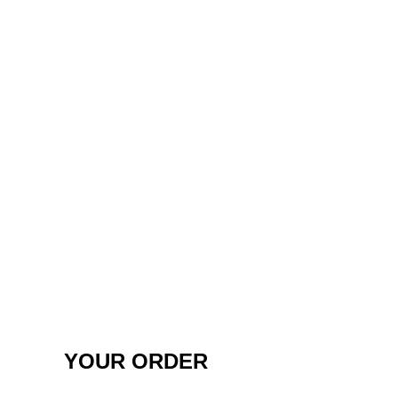
YOUR ORDER