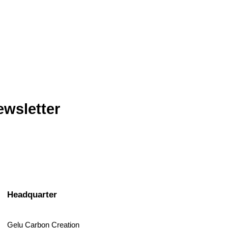
ewsletter
Headquarter
Gelu Carbon Creation