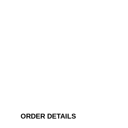
ORDER DETAILS