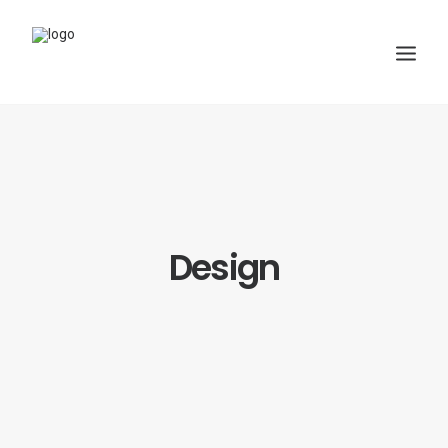
Design