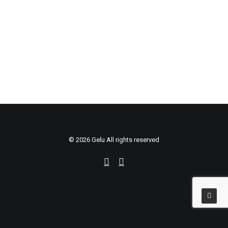
Sidebar Stack Full-Width
© 2026 Gelu All rights reserved
Português
English
Português