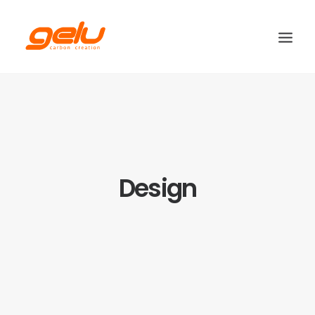
Design