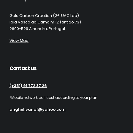
Gelu Carbon Creation (GELUAC Lda)
Rua Vasco da Gama nr 12 (antigo 73)
2600-529 Alhandra, Portugal
View Map
Contact us
(+351) 91 772 37 26
*Mobile network call cost according to your plan
anghelivanof@yahoo.com