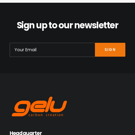
Sign up to our newsletter
Headquarter