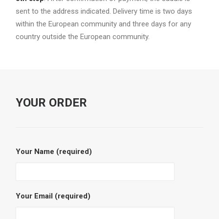
sent to the address indicated. Delivery time is two days
within the European community and three days for any
country outside the European community.
YOUR ORDER
Your Name (required)
Your Email (required)