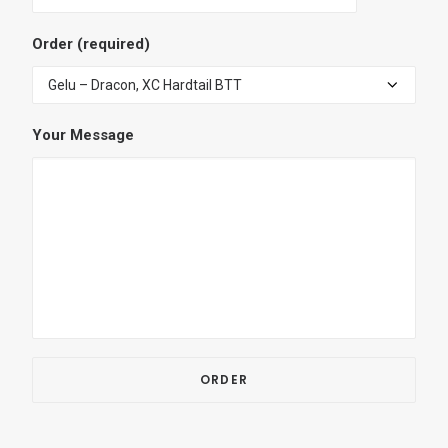
Order (required)
Your Message