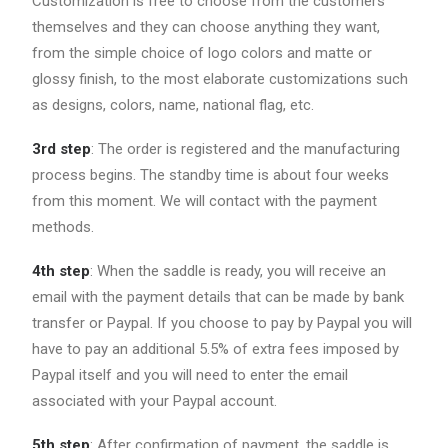
Customization is free to choose from the customers
themselves and they can choose anything they want,
from the simple choice of logo colors and matte or
glossy finish, to the most elaborate customizations such
as designs, colors, name, national flag, etc.
3rd step
: The order is registered and the manufacturing
process begins. The standby time is about four weeks
from this moment. We will contact with the payment
methods.
4th step
: When the saddle is ready, you will receive an
email with the payment details that can be made by bank
transfer or Paypal. If you choose to pay by Paypal you will
have to pay an additional 5.5% of extra fees imposed by
Paypal itself and you will need to enter the email
associated with your Paypal account.
5th step
: After confirmation of payment, the saddle is