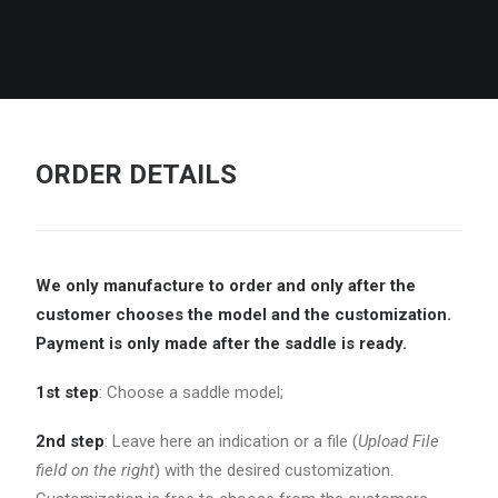
ORDER DETAILS
We only manufacture to order and only after the
customer chooses the model and the
customization.
Payment is only made after the saddle is ready.
1st step
: Choose a saddle model;
2nd step
: Leave here an indication or a file (
Upload File
field on the right
) with the desired customization.