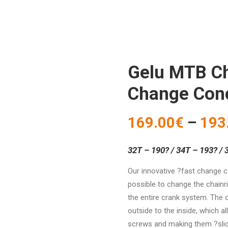
Gelu MTB Ch
Change Con
169.00
€
–
193
32T – 190? / 34T – 193? / 
Our innovative ?fast change 
possible to change the chainr
the entire crank system. The 
outside to the inside, which a
screws and making them ?slide?