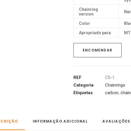
sy
Chainring
Nar
version
Color
Bla
Apropriado para
MT
ENCOMENDAR
REF
CS-1
Categoria
Chainrings
Etiquetas
carbon
,
chain
SCRIÇÃO
INFORMAÇÃO ADICIONAL
AVALIAÇÕES 