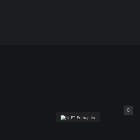
%
Reciclável
Português