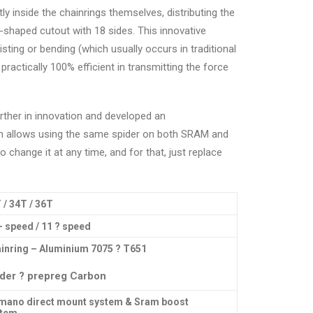
tly inside the chainrings themselves, distributing the
-shaped cutout with 18 sides. This innovative
sting or bending (which usually occurs in traditional
actically 100% efficient in transmitting the force
urther in innovation and developed an
h allows using the same spider on both SRAM and
 change it at any time, and for that, just replace
 / 34T / 36T
– speed / 11 ? speed
inring – Aluminium 7075 ? T651
der ? prepreg Carbon
mano direct mount system & Sram boost