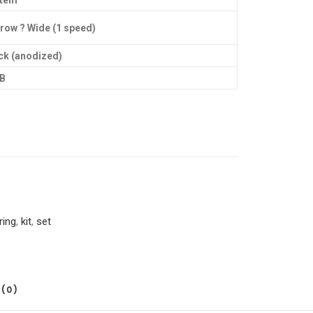
stem
row ? Wide (1 speed)
ck (anodized)
B
ring
,
kit
,
set
(0)