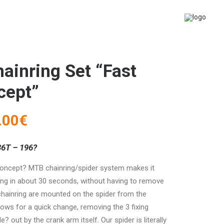
ainring Set “Fast
cept”
.00
€
36T – 196?
concept? MTB chainring/spider system makes it
ing in about 30 seconds, without having to remove
chainring are mounted on the spider from the
llows for a quick change, removing the 3 fixing
 out by the crank arm itself. Our spider is literally