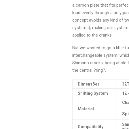
a carbon plate that fits perfec
load evenly through a polygon
concept avoids any kind of twi
systems), making our system pr
applied to the cranks.
But we wanted to go a little f
interchangeable system, whic
Shimano cranks, being abole to
the central ?ring?.
Dimensões
32T
Shifting System
12 
Cha
Material
Spi
Shi
Compatibility