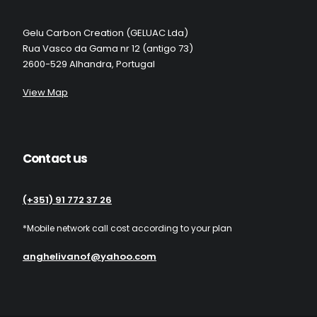
Gelu Carbon Creation (GELUAC Lda)
Rua Vasco da Gama nr 12 (antigo 73)
2600-529 Alhandra, Portugal
View Map
Contact us
(+351) 91 772 37 26
*Mobile network call cost according to your plan
anghelivanof@yahoo.com