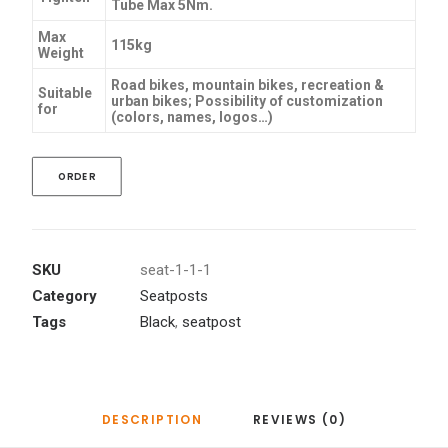
Tube Max 5Nm.
Max
115kg
Weight
Road bikes, mountain bikes, recreation &
Suitable
urban bikes; Possibility of customization
for
(colors, names, logos…)
ORDER
SKU
seat-1-1-1
Category
Seatposts
Tags
Black
,
seatpost
DESCRIPTION
REVIEWS (0)