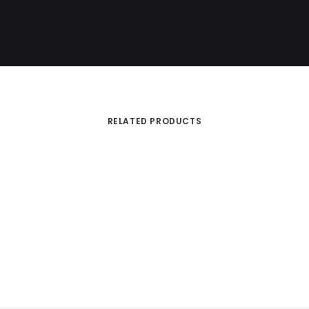
RELATED PRODUCTS