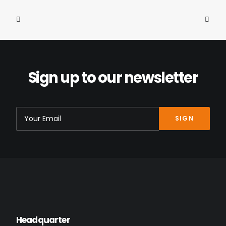
Sign up to our newsletter
400mm Seatpost Ø30,9 “24Gon”
349.00
€
Headquarter