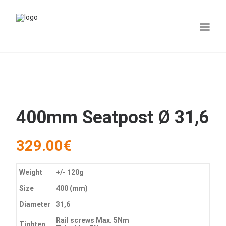
400mm Seatpost Ø 31,6
329.00
€
Weight
+/- 120g
Size
400 (mm)
Diameter
31,6
Rail screws Max. 5Nm
Tighten